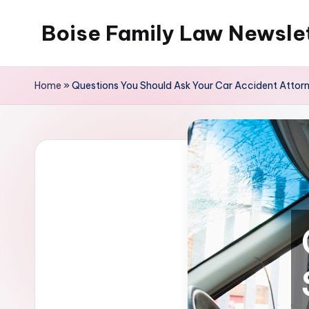
Boise Family Law Newsle
Skip
to
content
Home
»
Questions You Should Ask Your Car Accident Attor