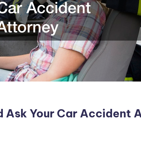
d Ask Your Car Accident 