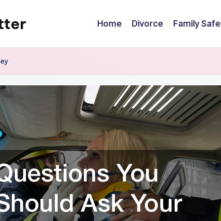
tter
Home
Divorce
Family Safe
ney