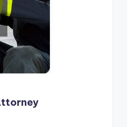
Attorney