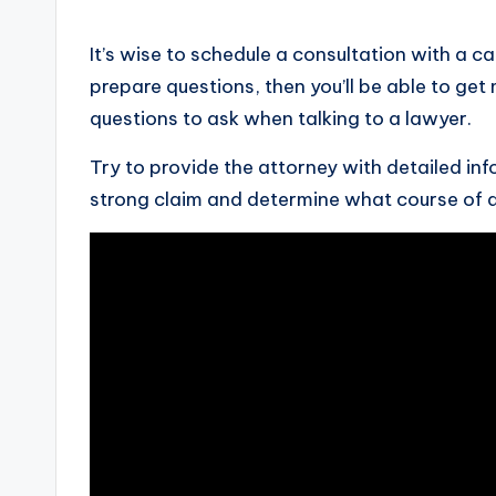
It’s wise to schedule a consultation with a c
prepare questions, then you’ll be able to get
questions to ask when talking to a lawyer.
Try to provide the attorney with detailed in
strong claim and determine what course of 