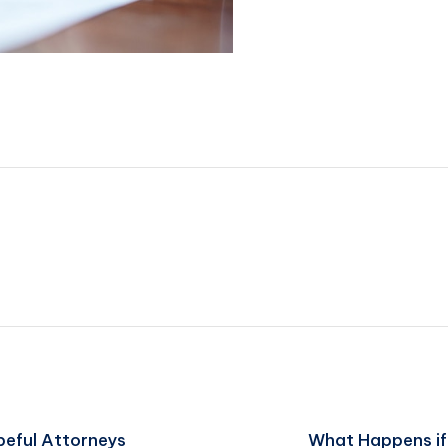
peful Attorneys
What Happens if 