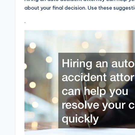
about your final decision. Use these suggesti
.