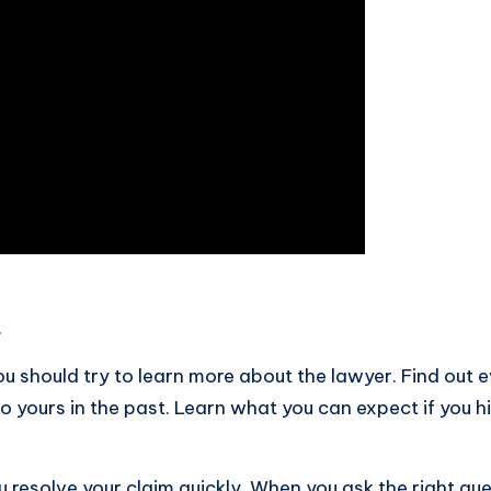
.
u should try to learn more about the lawyer. Find out 
to yours in the past. Learn what you can expect if you 
 resolve your claim quickly. When you ask the right que