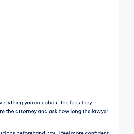
everything you can about the fees they
hire the attorney and ask how long the lawyer
stions beforehand, you’ll feel more confident