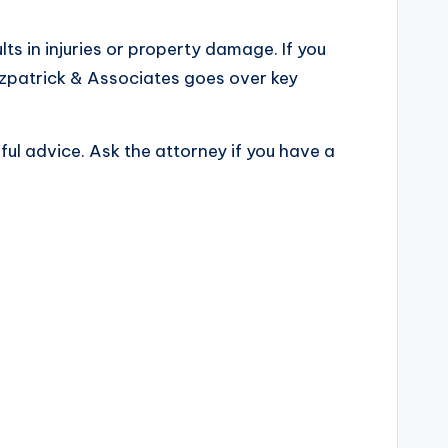
sults in injuries or property damage. If you
Fitzpatrick & Associates goes over key
ful advice. Ask the attorney if you have a