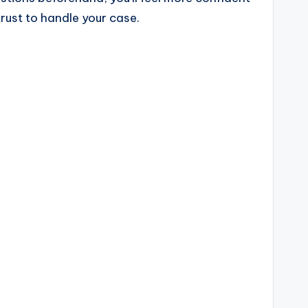
trust to handle your case.