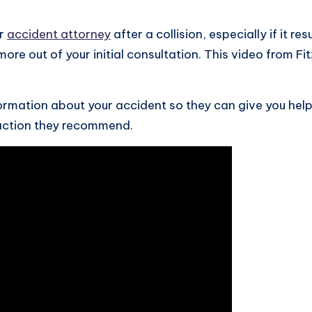
ar
accident attorney
after a collision, especially if it re
 more out of your initial consultation. This video from 
formation about your accident so they can give you help
action they recommend.