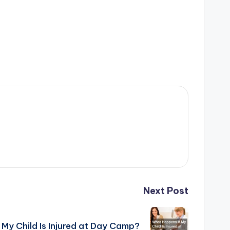
Next Post
My Child Is Injured at Day Camp?