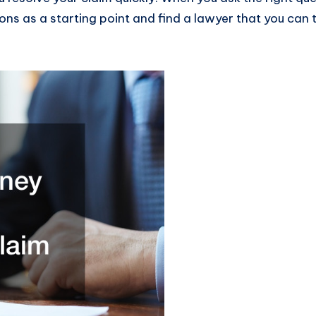
ons as a starting point and find a lawyer that you can 