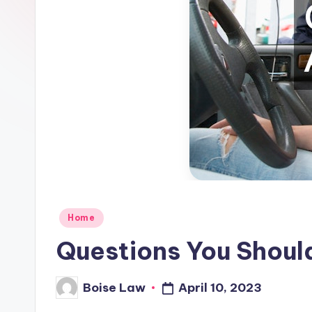
Posted
Home
in
Questions You Shoul
April 10, 2023
Boise Law
Posted
by