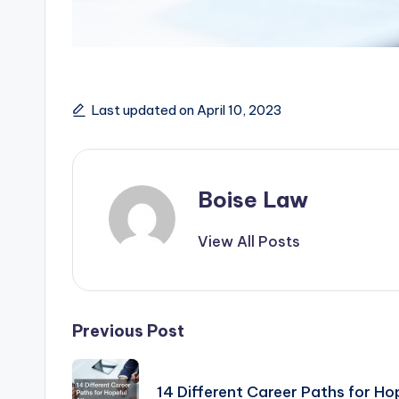
Last updated on April 10, 2023
Boise Law
View All Posts
Post
Previous Post
navigation
14 Different Career Paths for Ho