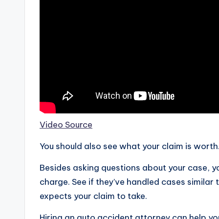
Video Source
You should also see what your claim is worth
Besides asking questions about your case, yo
charge. See if they’ve handled cases similar 
expects your claim to take.
Hiring an auto accident attorney can help you