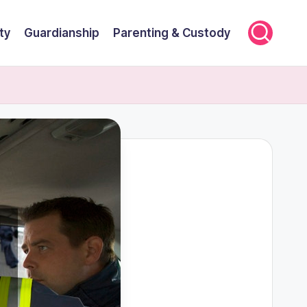
ty
Guardianship
Parenting & Custody