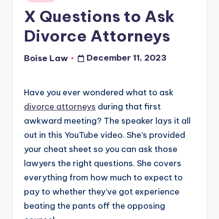
in
X Questions to Ask
Divorce Attorneys
December 11, 2023
Boise Law
Posted
by
Have you ever wondered what to ask
divorce attorneys
during that first
awkward meeting? The speaker lays it all
out in this YouTube video. She’s provided
your cheat sheet so you can ask those
lawyers the right questions. She covers
everything from how much to expect to
pay to whether they’ve got experience
beating the pants off the opposing