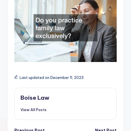
Last updated on December 11, 2023
Boise Law
View All Posts
Previous Post
Next Post