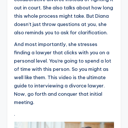
out in court. She also talks about how long
this whole process might take. But Diana
doesn’t just throw questions at you, she
also reminds you to ask for clarification.
And most importantly, she stresses
finding a lawyer that clicks with you on a
personal level. You’re going to spend a lot
of time with this person. So you might as
well like them. This video is the ultimate
guide to interviewing a divorce lawyer.
Now, go forth and conquer that initial
meeting.
.