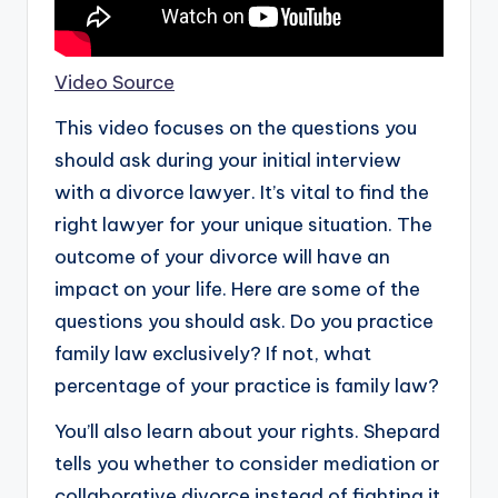
Video Source
This video focuses on the questions you
should ask during your initial interview
with a divorce lawyer. It’s vital to find the
right lawyer for your unique situation. The
outcome of your divorce will have an
impact on your life. Here are some of the
questions you should ask. Do you practice
family law exclusively? If not, what
percentage of your practice is family law?
You’ll also learn about your rights. Shepard
tells you whether to consider mediation or
collaborative divorce instead of fighting it