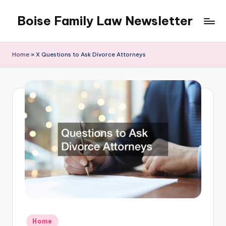
Boise Family Law Newsletter
Skip
to
content
Home
»
X Questions to Ask Divorce Attorneys
Posted
Home