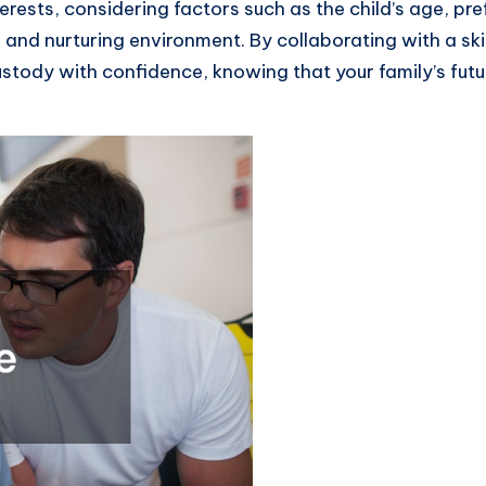
terests, considering factors such as the child’s age, pr
le and nurturing environment. By collaborating with a 
ustody with confidence, knowing that your family’s fut