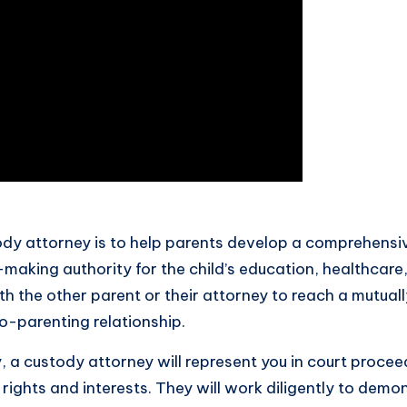
tody attorney is to help parents develop a comprehensi
-making authority for the child’s education, healthcare
th the other parent or their attorney to reach a mutual
co-parenting relationship.
 a custody attorney will represent you in court procee
rights and interests. They will work diligently to dem