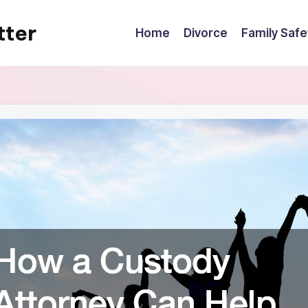
tter
Home
Divorce
Family Safe