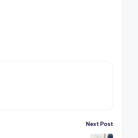
Next Post