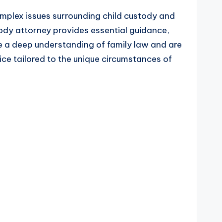
omplex issues surrounding child custody and
ody attorney provides essential guidance,
ve a deep understanding of family law and are
ice tailored to the unique circumstances of