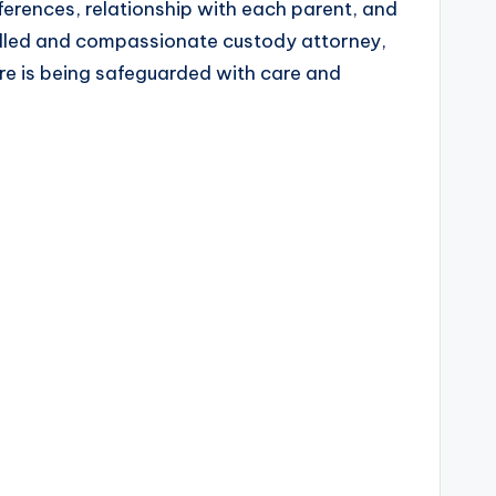
eferences, relationship with each parent, and
skilled and compassionate custody attorney,
ure is being safeguarded with care and