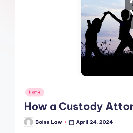
Posted
Home
in
How a Custody Attor
April 24, 2024
Boise Law
Posted
by