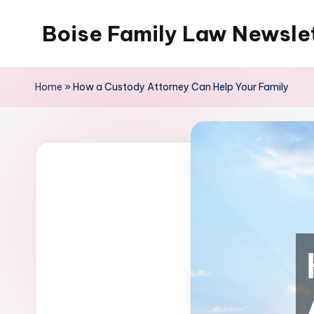
Boise Family Law Newsle
Skip
to
content
Home
»
How a Custody Attorney Can Help Your Family