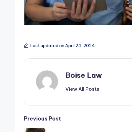
Last updated on April 24, 2024
Boise Law
View All Posts
Post
Previous Post
navigation