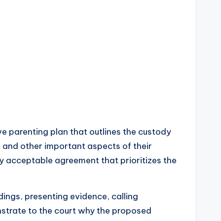
ve parenting plan that outlines the custody
, and other important aspects of their
ly acceptable agreement that prioritizes the
dings, presenting evidence, calling
onstrate to the court why the proposed