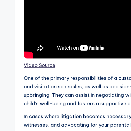
Video Source
One of the primary responsibilities of a cus
and visitation schedules, as well as decision
upbringing. They can assist in negotiating wi
child’s well-being and fosters a supportive 
In cases where litigation becomes necessary,
witnesses, and advocating for your parental 