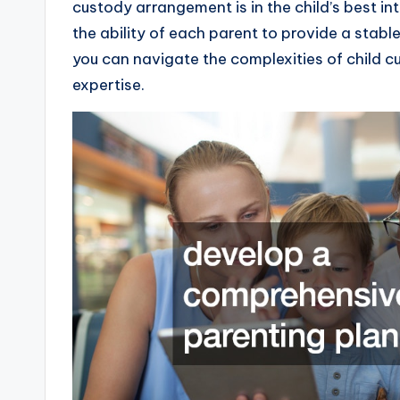
custody arrangement is in the child’s best in
the ability of each parent to provide a stab
you can navigate the complexities of child c
expertise.