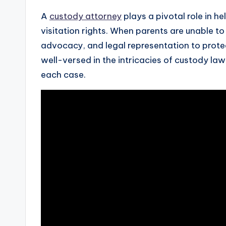
A
custody attorney
plays a pivotal role in h
visitation rights. When parents are unable 
advocacy, and legal representation to protec
well-versed in the intricacies of custody la
each case.