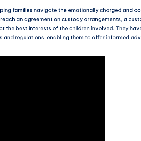
elping families navigate the emotionally charged and c
to reach an agreement on custody arrangements, a cust
t the best interests of the children involved. They ha
ws and regulations, enabling them to offer informed adv