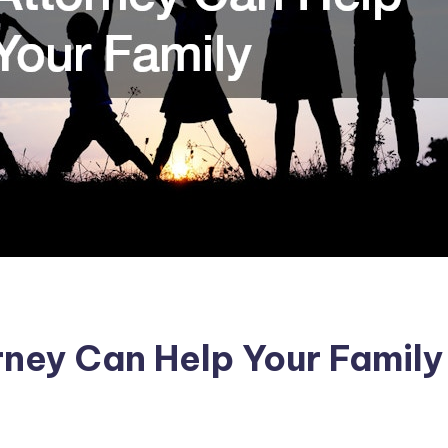
ney Can Help Your Family