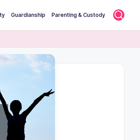
ty
Guardianship
Parenting & Custody