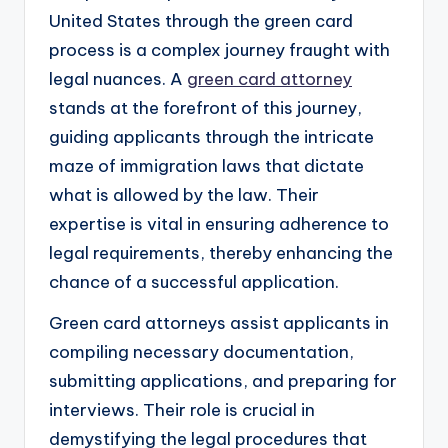
United States through the green card
process is a complex journey fraught with
legal nuances. A
green card attorney
stands at the forefront of this journey,
guiding applicants through the intricate
maze of immigration laws that dictate
what is allowed by the law. Their
expertise is vital in ensuring adherence to
legal requirements, thereby enhancing the
chance of a successful application.
Green card attorneys assist applicants in
compiling necessary documentation,
submitting applications, and preparing for
interviews. Their role is crucial in
demystifying the legal procedures that