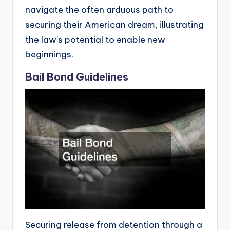
navigate the often arduous path to
securing their American dream, illustrating
the law’s potential to enable new
beginnings.
Bail Bond Guidelines
Securing release from detention through a