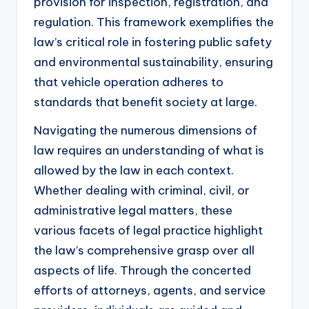
provision for inspection, registration, and
regulation. This framework exemplifies the
law’s critical role in fostering public safety
and environmental sustainability, ensuring
that vehicle operation adheres to
standards that benefit society at large.
Navigating the numerous dimensions of
law requires an understanding of what is
allowed by the law in each context.
Whether dealing with criminal, civil, or
administrative legal matters, these
various facets of legal practice highlight
the law’s comprehensive grasp over all
aspects of life. Through the concerted
efforts of attorneys, agents, and service