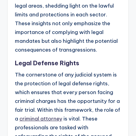
legal areas, shedding light on the lawful
limits and protections in each sector.
These insights not only emphasize the
importance of complying with legal
mandates but also highlight the potential
consequences of transgressions.
Legal Defense Rights
The cornerstone of any judicial system is
the protection of legal defense rights,
which ensures that every person facing
criminal charges has the opportunity for a
fair trial. Within this framework, the role of
a
criminal attorney
is vital. These
professionals are tasked with