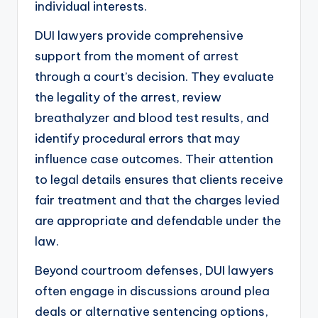
individual interests.
DUI lawyers provide comprehensive
support from the moment of arrest
through a court’s decision. They evaluate
the legality of the arrest, review
breathalyzer and blood test results, and
identify procedural errors that may
influence case outcomes. Their attention
to legal details ensures that clients receive
fair treatment and that the charges levied
are appropriate and defendable under the
law.
Beyond courtroom defenses, DUI lawyers
often engage in discussions around plea
deals or alternative sentencing options,