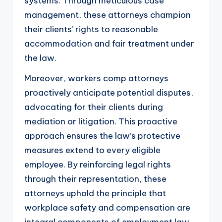
systems. Through meticulous case
management, these attorneys champion
their clients’ rights to reasonable
accommodation and fair treatment under
the law.
Moreover, workers comp attorneys
proactively anticipate potential disputes,
advocating for their clients during
mediation or litigation. This proactive
approach ensures the law’s protective
measures extend to every eligible
employee. By reinforcing legal rights
through their representation, these
attorneys uphold the principle that
workplace safety and compensation are