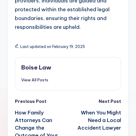
providers, individuals are guided and
protected within the established legal
boundaries, ensuring their rights and
responsibilities are upheld.
Last updated on February 19, 2025
Boise Law
View All Posts
Post
Previous Post
Next Post
navigation
How Family
When You Might
Attorneys Can
Need a Local
Change the
Accident Lawyer
Outcome of Your