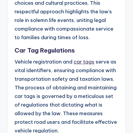
choices and cultural practices. This
respectful approach highlights the law’s
role in solemn life events, uniting legal
compliance with compassionate service
to families during times of loss.
Car Tag Regulations
Vehicle registration and
car tags
serve as
vital identifiers, ensuring compliance with
transportation safety and taxation laws.
The process of obtaining and maintaining
car tags is governed by a meticulous set
of regulations that dictating what is
allowed by the law. These measures
protect road users and facilitate effective
vehicle regulation.