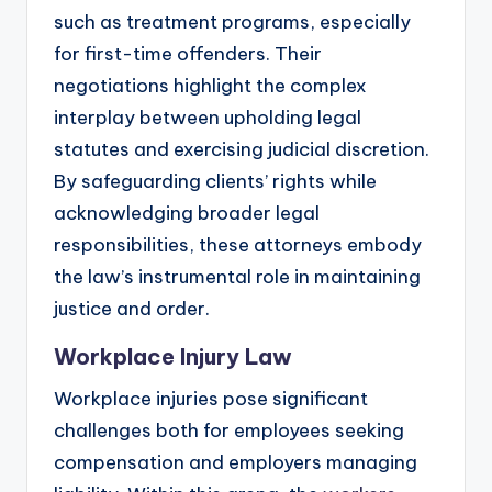
such as treatment programs, especially
for first-time offenders. Their
negotiations highlight the complex
interplay between upholding legal
statutes and exercising judicial discretion.
By safeguarding clients’ rights while
acknowledging broader legal
responsibilities, these attorneys embody
the law’s instrumental role in maintaining
justice and order.
Workplace Injury Law
Workplace injuries pose significant
challenges both for employees seeking
compensation and employers managing