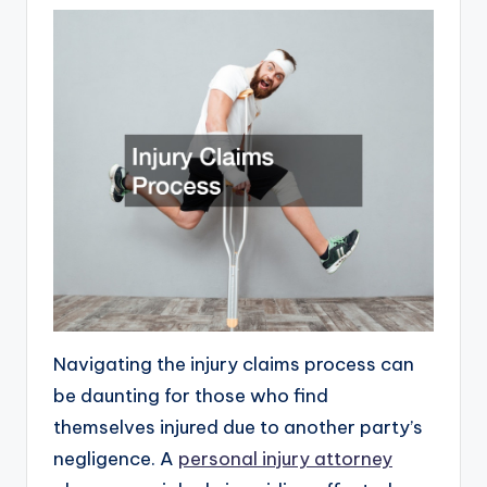
Navigating the injury claims process can
be daunting for those who find
themselves injured due to another party’s
negligence. A
personal injury attorney