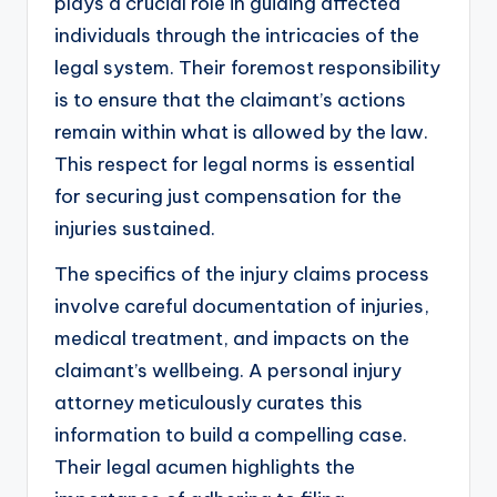
plays a crucial role in guiding affected
individuals through the intricacies of the
legal system. Their foremost responsibility
is to ensure that the claimant’s actions
remain within what is allowed by the law.
This respect for legal norms is essential
for securing just compensation for the
injuries sustained.
The specifics of the injury claims process
involve careful documentation of injuries,
medical treatment, and impacts on the
claimant’s wellbeing. A personal injury
attorney meticulously curates this
information to build a compelling case.
Their legal acumen highlights the