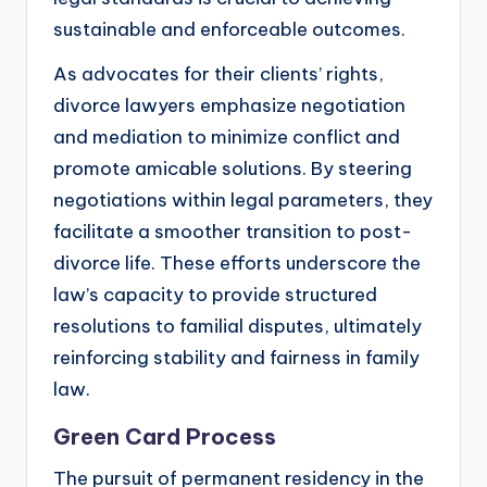
sustainable and enforceable outcomes.
As advocates for their clients’ rights,
divorce lawyers emphasize negotiation
and mediation to minimize conflict and
promote amicable solutions. By steering
negotiations within legal parameters, they
facilitate a smoother transition to post-
divorce life. These efforts underscore the
law’s capacity to provide structured
resolutions to familial disputes, ultimately
reinforcing stability and fairness in family
law.
Green Card Process
The pursuit of permanent residency in the