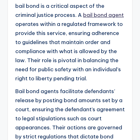
bail bond is a critical aspect of the
criminal justice process. A
bail bond agent
operates within a regulated framework to
provide this service, ensuring adherence
to guidelines that maintain order and
compliance with what is allowed by the
law. Their role is pivotal in balancing the
need for public safety with an individual’s
right to liberty pending trial.
Bail bond agents facilitate defendants’
release by posting bond amounts set by a
court, ensuring the defendant’s agreement
to legal stipulations such as court
appearances. Their actions are governed
by strict regulations that dictate bond