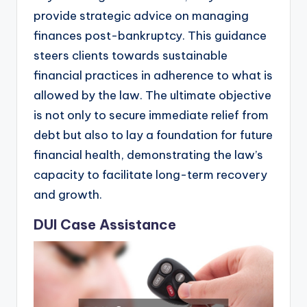
provide strategic advice on managing
finances post-bankruptcy. This guidance
steers clients towards sustainable
financial practices in adherence to what is
allowed by the law. The ultimate objective
is not only to secure immediate relief from
debt but also to lay a foundation for future
financial health, demonstrating the law’s
capacity to facilitate long-term recovery
and growth.
DUI Case Assistance