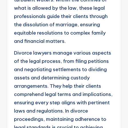
what is allowed by the law, these legal
professionals guide their clients through
the dissolution of marriage, ensuring
equitable resolutions to complex family
and financial matters.
Divorce lawyers manage various aspects
of the legal process, from filing petitions
and negotiating settlements to dividing
assets and determining custody
arrangements. They help their clients
comprehend legal terms and implications,
ensuring every step aligns with pertinent
laws and regulations. In divorce
proceedings, maintaining adherence to
legal standards is crucial to achieving