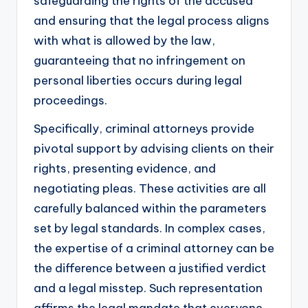
safeguarding the rights of the accused
and ensuring that the legal process aligns
with what is allowed by the law,
guaranteeing that no infringement on
personal liberties occurs during legal
proceedings.
Specifically, criminal attorneys provide
pivotal support by advising clients on their
rights, presenting evidence, and
negotiating pleas. These activities are all
carefully balanced within the parameters
set by legal standards. In complex cases,
the expertise of a criminal attorney can be
the difference between a justified verdict
and a legal misstep. Such representation