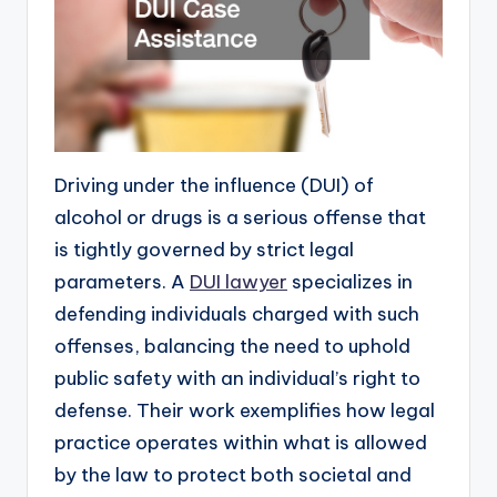
Driving under the influence (DUI) of
alcohol or drugs is a serious offense that
is tightly governed by strict legal
parameters. A
DUI lawyer
specializes in
defending individuals charged with such
offenses, balancing the need to uphold
public safety with an individual’s right to
defense. Their work exemplifies how legal
practice operates within what is allowed
by the law to protect both societal and