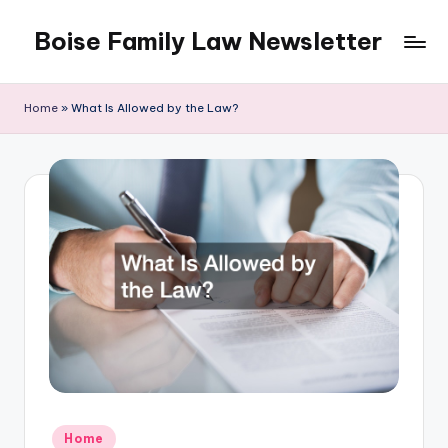
Boise Family Law Newsletter
Skip
to
content
Home
»
What Is Allowed by the Law?
Posted
Home