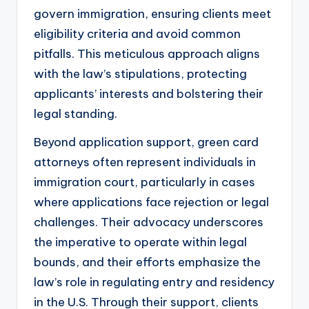
govern immigration, ensuring clients meet
eligibility criteria and avoid common
pitfalls. This meticulous approach aligns
with the law’s stipulations, protecting
applicants’ interests and bolstering their
legal standing.
Beyond application support, green card
attorneys often represent individuals in
immigration court, particularly in cases
where applications face rejection or legal
challenges. Their advocacy underscores
the imperative to operate within legal
bounds, and their efforts emphasize the
law’s role in regulating entry and residency
in the U.S. Through their support, clients