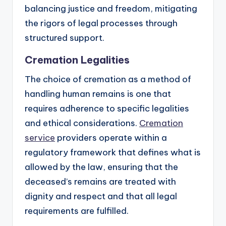
balancing justice and freedom, mitigating
the rigors of legal processes through
structured support.
Cremation Legalities
The choice of cremation as a method of
handling human remains is one that
requires adherence to specific legalities
and ethical considerations.
Cremation
service
providers operate within a
regulatory framework that defines what is
allowed by the law, ensuring that the
deceased’s remains are treated with
dignity and respect and that all legal
requirements are fulfilled.