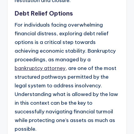
restitution and closure.
Debt Relief Options
For individuals facing overwhelming
financial distress, exploring debt relief
options is a critical step towards
achieving economic stability. Bankruptcy
proceedings, as managed by a
bankruptcy attorney
, are one of the most
structured pathways permitted by the
legal system to address insolvency.
Understanding what is allowed by the law
in this context can be the key to
successfully navigating financial turmoil
while protecting one’s assets as much as
possible.