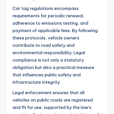
Car tag regulations encompass
requirements for periodic renewal,
adherence to emissions testing, and
payment of applicable fees. By following
these protocols, vehicle owners
contribute to road safety and
environmental responsibility. Legal
compliance is not only a statutory
obligation but also a practical measure
that influences public safety and
infrastructure integrity.
Legal enforcement ensures that all
vehicles on public roads are registered
and fit for use, supported by the law’s