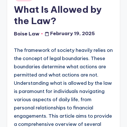
in
What Is Allowed by
the Law?
February 19, 2025
Boise Law
Posted
by
The framework of society heavily relies on
the concept of legal boundaries. These
boundaries determine what actions are
permitted and what actions are not.
Understanding what is allowed by the law
is paramount for individuals navigating
various aspects of daily life, from
personal relationships to financial
engagements. This article aims to provide
a comprehensive overview of several