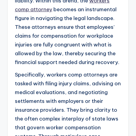
liability. Within this arena, the
workers
comp attorney
becomes an instrumental
figure in navigating the legal landscape.
These attorneys ensure that employees’
claims for compensation for workplace
injuries are fully congruent with what is
allowed by the law, thereby securing the
financial support needed during recovery.
Specifically, workers comp attorneys are
tasked with filing injury claims, advising on
medical evaluations, and negotiating
settlements with employers or their
insurance providers. They bring clarity to
the often complex interplay of state laws
that govern worker compensation