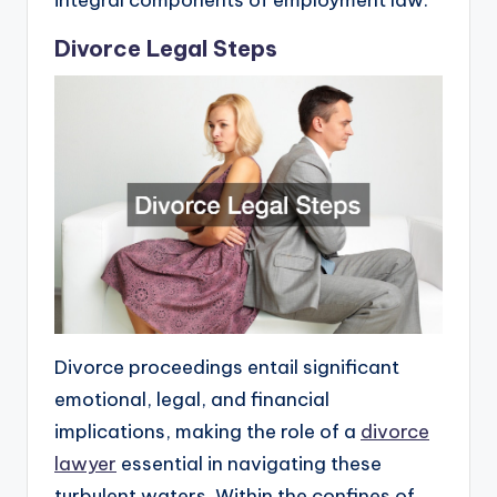
integral components of employment law.
Divorce Legal Steps
Divorce proceedings entail significant
emotional, legal, and financial
implications, making the role of a
divorce
lawyer
essential in navigating these
turbulent waters. Within the confines of