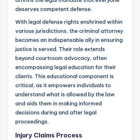
affirms the legal mandate that everyone
deserves competent defense.
With legal defense rights enshrined within
various jurisdictions, the criminal attorney
becomes an indispensable ally in ensuring
justice is served. Their role extends
beyond courtroom advocacy, often
encompassing legal education for their
clients. This educational component is
critical, as it empowers individuals to
understand what is allowed by the law
and aids them in making informed
decisions during and after legal
proceedings.
Injury Claims Process