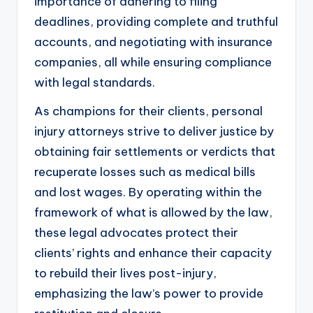
importance of adhering to filing
deadlines, providing complete and truthful
accounts, and negotiating with insurance
companies, all while ensuring compliance
with legal standards.
As champions for their clients, personal
injury attorneys strive to deliver justice by
obtaining fair settlements or verdicts that
recuperate losses such as medical bills
and lost wages. By operating within the
framework of what is allowed by the law,
these legal advocates protect their
clients’ rights and enhance their capacity
to rebuild their lives post-injury,
emphasizing the law’s power to provide