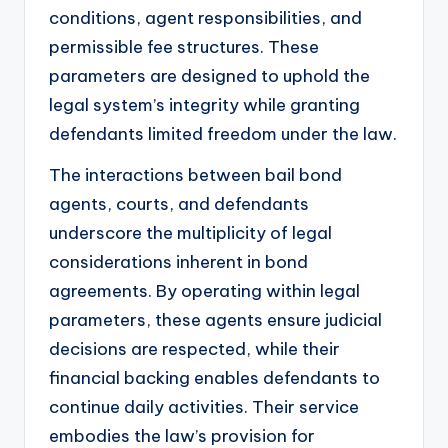
conditions, agent responsibilities, and
permissible fee structures. These
parameters are designed to uphold the
legal system’s integrity while granting
defendants limited freedom under the law.
The interactions between bail bond
agents, courts, and defendants
underscore the multiplicity of legal
considerations inherent in bond
agreements. By operating within legal
parameters, these agents ensure judicial
decisions are respected, while their
financial backing enables defendants to
continue daily activities. Their service
embodies the law’s provision for