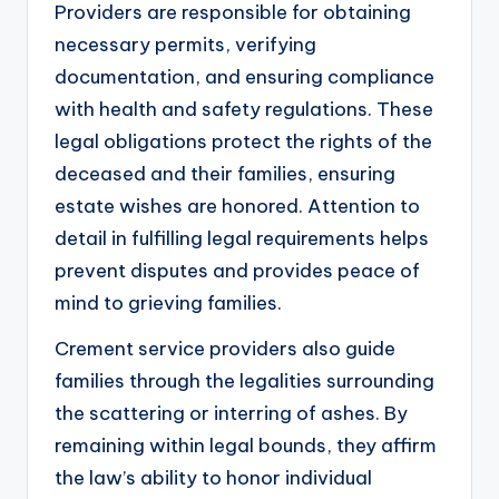
Providers are responsible for obtaining
necessary permits, verifying
documentation, and ensuring compliance
with health and safety regulations. These
legal obligations protect the rights of the
deceased and their families, ensuring
estate wishes are honored. Attention to
detail in fulfilling legal requirements helps
prevent disputes and provides peace of
mind to grieving families.
Crement service providers also guide
families through the legalities surrounding
the scattering or interring of ashes. By
remaining within legal bounds, they affirm
the law’s ability to honor individual