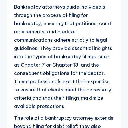
Bankruptcy attorneys guide individuals
through the process of filing for
bankruptcy, ensuring that petitions, court
requirements, and creditor
communications adhere strictly to legal
guidelines. They provide essential insights
into the types of bankruptcy filings, such
as Chapter 7 or Chapter 13, and the
consequent obligations for the debtor.
These professionals exert their expertise
to ensure that clients meet the necessary
criteria and that their filings maximize
available protections.
The role of a bankruptcy attorney extends
beyond filing for debt relief; they also