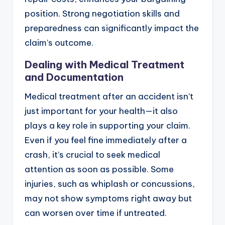
position. Strong negotiation skills and
preparedness can significantly impact the
claim’s outcome.
Dealing with Medical Treatment
and Documentation
Medical treatment after an accident isn’t
just important for your health—it also
plays a key role in supporting your claim.
Even if you feel fine immediately after a
crash, it’s crucial to seek medical
attention as soon as possible. Some
injuries, such as whiplash or concussions,
may not show symptoms right away but
can worsen over time if untreated.