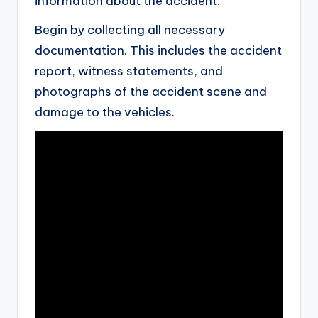
information about the accident.
Begin by collecting all necessary
documentation. This includes the accident
report, witness statements, and
photographs of the accident scene and
damage to the vehicles.