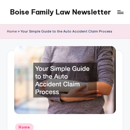
Boise Family Law Newsletter
Skip
to
content
Home
»
Your Simple Guide to the Auto Accident Claim Process
Posted
Home