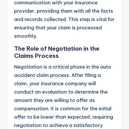
communication with your insurance
provider, providing them with all the facts
and records collected. This step is vital for
ensuring that your claim is processed
smoothly.
The Role of Negotiation in the
Claims Process
Negotiation is a critical phase in the auto
accident claim process. After filing a
claim, your insurance company will
conduct an evaluation to determine the
amount they are willing to offer as
compensation. It is common for the initial
offer to be lower than expected, requiring
negotiation to achieve a satisfactory