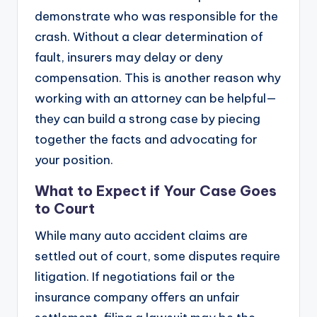
demonstrate who was responsible for the
crash. Without a clear determination of
fault, insurers may delay or deny
compensation. This is another reason why
working with an attorney can be helpful—
they can build a strong case by piecing
together the facts and advocating for
your position.
What to Expect if Your Case Goes
to Court
While many auto accident claims are
settled out of court, some disputes require
litigation. If negotiations fail or the
insurance company offers an unfair