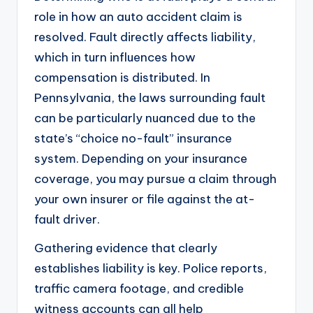
role in how an auto accident claim is
resolved. Fault directly affects liability,
which in turn influences how
compensation is distributed. In
Pennsylvania, the laws surrounding fault
can be particularly nuanced due to the
state’s “choice no-fault” insurance
system. Depending on your insurance
coverage, you may pursue a claim through
your own insurer or file against the at-
fault driver.
Gathering evidence that clearly
establishes liability is key. Police reports,
traffic camera footage, and credible
witness accounts can all help