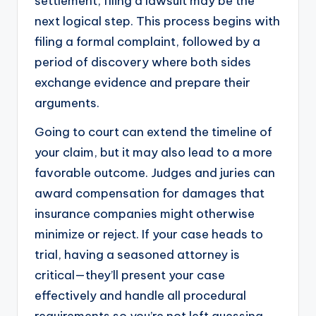
settlement, filing a lawsuit may be the
next logical step. This process begins with
filing a formal complaint, followed by a
period of discovery where both sides
exchange evidence and prepare their
arguments.
Going to court can extend the timeline of
your claim, but it may also lead to a more
favorable outcome. Judges and juries can
award compensation for damages that
insurance companies might otherwise
minimize or reject. If your case heads to
trial, having a seasoned attorney is
critical—they’ll present your case
effectively and handle all procedural