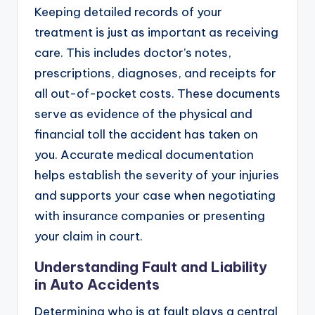
Keeping detailed records of your
treatment is just as important as receiving
care. This includes doctor’s notes,
prescriptions, diagnoses, and receipts for
all out-of-pocket costs. These documents
serve as evidence of the physical and
financial toll the accident has taken on
you. Accurate medical documentation
helps establish the severity of your injuries
and supports your case when negotiating
with insurance companies or presenting
your claim in court.
Understanding Fault and Liability
in Auto Accidents
Determining who is at fault plays a central