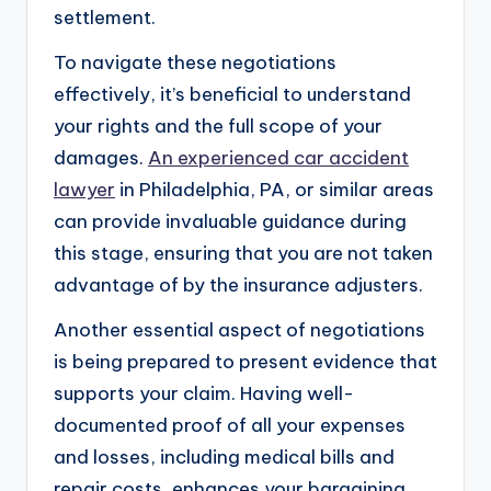
settlement.
To navigate these negotiations
effectively, it’s beneficial to understand
your rights and the full scope of your
damages.
An experienced car accident
lawyer
in Philadelphia, PA, or similar areas
can provide invaluable guidance during
this stage, ensuring that you are not taken
advantage of by the insurance adjusters.
Another essential aspect of negotiations
is being prepared to present evidence that
supports your claim. Having well-
documented proof of all your expenses
and losses, including medical bills and
repair costs, enhances your bargaining