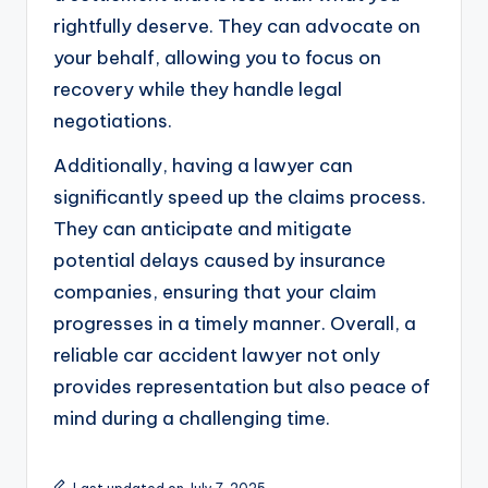
rightfully deserve. They can advocate on
your behalf, allowing you to focus on
recovery while they handle legal
negotiations.
Additionally, having a lawyer can
significantly speed up the claims process.
They can anticipate and mitigate
potential delays caused by insurance
companies, ensuring that your claim
progresses in a timely manner. Overall, a
reliable car accident lawyer not only
provides representation but also peace of
mind during a challenging time.