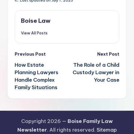
Last updated on July 7, 2025
Boise Law
View All Posts
Post
Previous Post
Next Post
navigation
How Estate
The Role of a Child
Planning Lawyers
Custody Lawyer in
Handle Complex
Your Case
Family Situations
Copyright 2026 —
Boise Family Law
Newsletter
. All rights reserved.
Sitemap