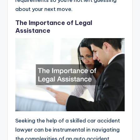
requirements so you’re not left guessing
about your next move.
The Importance of Legal
Assistance
Seeking the help of a skilled car accident
lawyer can be instrumental in navigating
the complexities of an auto accident