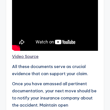
Video Source
All these documents serve as crucial
evidence that can support your claim.
Once you have amassed all pertinent
documentation, your next move should be
to notify your insurance company about
the accident. Maintain open