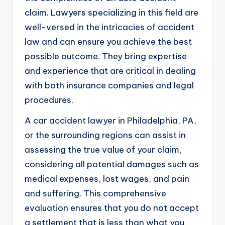
claim. Lawyers specializing in this field are
well-versed in the intricacies of accident
law and can ensure you achieve the best
possible outcome. They bring expertise
and experience that are critical in dealing
with both insurance companies and legal
procedures.
A car accident lawyer in Philadelphia, PA,
or the surrounding regions can assist in
assessing the true value of your claim,
considering all potential damages such as
medical expenses, lost wages, and pain
and suffering. This comprehensive
evaluation ensures that you do not accept
a settlement that is less than what you