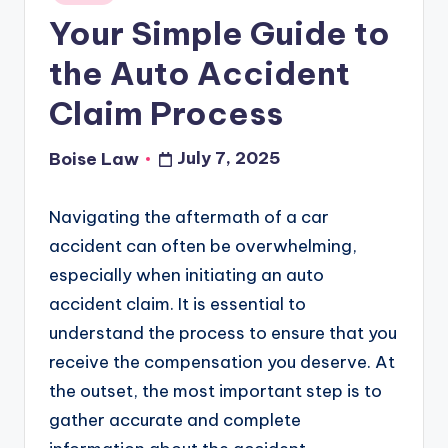
in
Your Simple Guide to
the Auto Accident
Claim Process
July 7, 2025
Boise Law
Posted
by
Navigating the aftermath of a car
accident can often be overwhelming,
especially when initiating an auto
accident claim. It is essential to
understand the process to ensure that you
receive the compensation you deserve. At
the outset, the most important step is to
gather accurate and complete