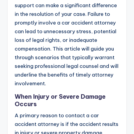
support can make a significant difference
in the resolution of your case. Failure to
promptly involve a car accident attorney
can lead to unnecessary stress, potential
loss of legal rights, or inadequate
compensation. This article will guide you
through scenarios that typically warrant
seeking professional legal counsel and will
underline the benefits of timely attorney
involvement.
When Injury or Severe Damage
Occurs
A primary reason to contact a car
accident attorney is if the accident results
in injury or severe property damage.