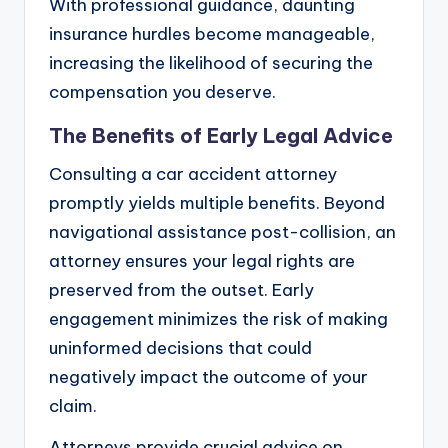
With professional guidance, daunting
insurance hurdles become manageable,
increasing the likelihood of securing the
compensation you deserve.
The Benefits of Early Legal Advice
Consulting a car accident attorney
promptly yields multiple benefits. Beyond
navigational assistance post-collision, an
attorney ensures your legal rights are
preserved from the outset. Early
engagement minimizes the risk of making
uninformed decisions that could
negatively impact the outcome of your
claim.
Attorneys provide crucial advice on