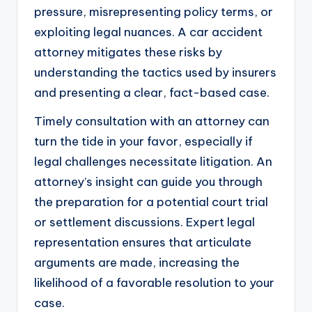
pressure, misrepresenting policy terms, or
exploiting legal nuances. A car accident
attorney mitigates these risks by
understanding the tactics used by insurers
and presenting a clear, fact-based case.
Timely consultation with an attorney can
turn the tide in your favor, especially if
legal challenges necessitate litigation. An
attorney’s insight can guide you through
the preparation for a potential court trial
or settlement discussions. Expert legal
representation ensures that articulate
arguments are made, increasing the
likelihood of a favorable resolution to your
case.