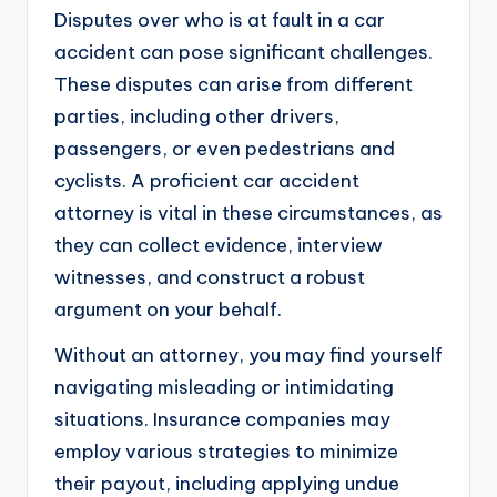
Disputes over who is at fault in a car
accident can pose significant challenges.
These disputes can arise from different
parties, including other drivers,
passengers, or even pedestrians and
cyclists. A proficient car accident
attorney is vital in these circumstances, as
they can collect evidence, interview
witnesses, and construct a robust
argument on your behalf.
Without an attorney, you may find yourself
navigating misleading or intimidating
situations. Insurance companies may
employ various strategies to minimize
their payout, including applying undue