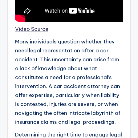
Video Source
Many individuals question whether they
need legal representation after a car
accident. This uncertainty can arise from
a lack of knowledge about what
constitutes a need for a professional’s
intervention. A car accident attorney can
offer expertise, particularly when liability
is contested, injuries are severe, or when
navigating the often intricate labyrinth of
insurance claims and legal proceedings.
Determining the right time to engage legal