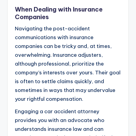
When Dealing with Insurance
Companies
Navigating the post-accident
communications with insurance
companies can be tricky and, at times,
overwhelming. Insurance adjusters,
although professional, prioritize the
company’s interests over yours. Their goal
is often to settle claims quickly, and
sometimes in ways that may undervalue
your rightful compensation.
Engaging a car accident attorney
provides you with an advocate who
understands insurance law and can