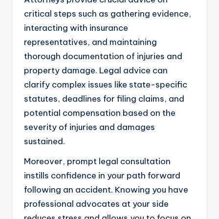
critical steps such as gathering evidence,
interacting with insurance
representatives, and maintaining
thorough documentation of injuries and
property damage. Legal advice can
clarify complex issues like state-specific
statutes, deadlines for filing claims, and
potential compensation based on the
severity of injuries and damages
sustained.
Moreover, prompt legal consultation
instills confidence in your path forward
following an accident. Knowing you have
professional advocates at your side
reduces stress and allows you to focus on