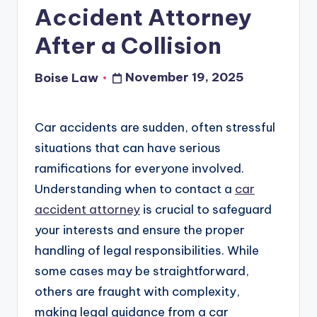
Accident Attorney
After a Collision
November 19, 2025
Boise Law
Posted
by
Car accidents are sudden, often stressful
situations that can have serious
ramifications for everyone involved.
Understanding when to contact a
car
accident attorney
is crucial to safeguard
your interests and ensure the proper
handling of legal responsibilities. While
some cases may be straightforward,
others are fraught with complexity,
making legal guidance from a car