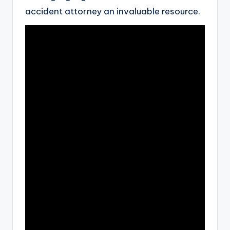
accident attorney an invaluable resource.