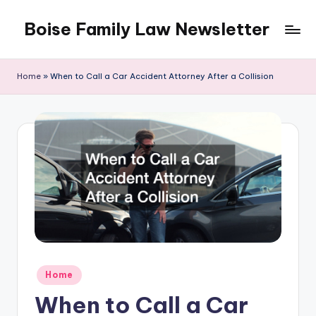
Boise Family Law Newsletter
Skip
to
content
Home
»
When to Call a Car Accident Attorney After a Collision
Posted
Home
in
When to Call a Car