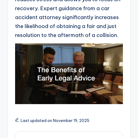
recovery. Expert guidance from a car
accident attorney significantly increases
the likelihood of obtaining a fair and just
resolution to the aftermath of a collision.
Last updated on November 19, 2025