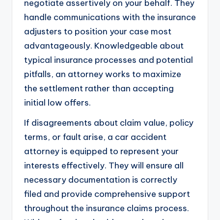
negotiate assertively on your behalf. They
handle communications with the insurance
adjusters to position your case most
advantageously. Knowledgeable about
typical insurance processes and potential
pitfalls, an attorney works to maximize
the settlement rather than accepting
initial low offers.
If disagreements about claim value, policy
terms, or fault arise, a car accident
attorney is equipped to represent your
interests effectively. They will ensure all
necessary documentation is correctly
filed and provide comprehensive support
throughout the insurance claims process.