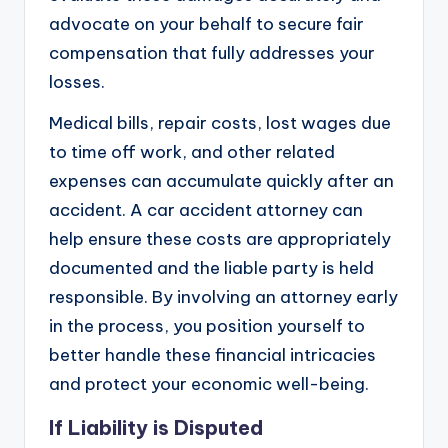
advocate on your behalf to secure fair
compensation that fully addresses your
losses.
Medical bills, repair costs, lost wages due
to time off work, and other related
expenses can accumulate quickly after an
accident. A car accident attorney can
help ensure these costs are appropriately
documented and the liable party is held
responsible. By involving an attorney early
in the process, you position yourself to
better handle these financial intricacies
and protect your economic well-being.
If Liability is Disputed