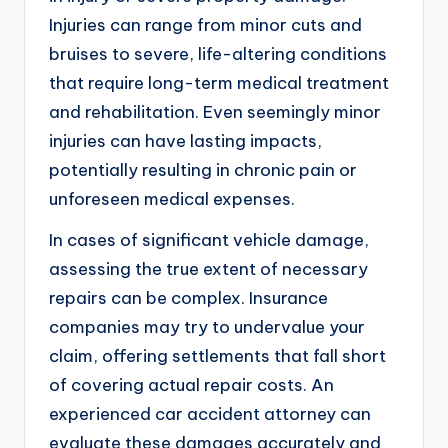
Injuries can range from minor cuts and
bruises to severe, life-altering conditions
that require long-term medical treatment
and rehabilitation. Even seemingly minor
injuries can have lasting impacts,
potentially resulting in chronic pain or
unforeseen medical expenses.
In cases of significant vehicle damage,
assessing the true extent of necessary
repairs can be complex. Insurance
companies may try to undervalue your
claim, offering settlements that fall short
of covering actual repair costs. An
experienced car accident attorney can
evaluate these damages accurately and