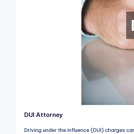
DUI Attorney
Driving under the influence (DUI) charges can