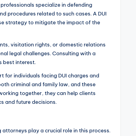
l professionals specialize in defending
and procedures related to such cases. A DUI
se strategy to mitigate the impact of the
s, visitation rights, or domestic relations
onal legal challenges. Consulting with a
 best interest.
 for individuals facing DUI charges and
both criminal and family law, and these
orking together, they can help clients
s and future decisions.
 attorneys play a crucial role in this process.