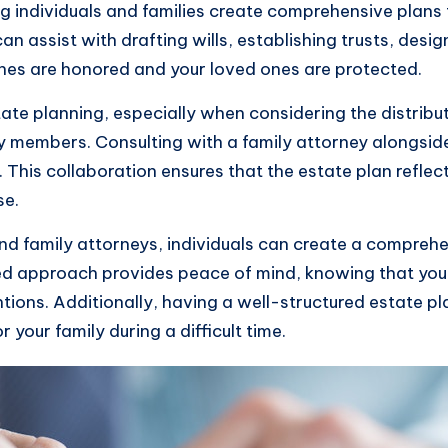
ing individuals and families create comprehensive plans
n assist with drafting wills, establishing trusts, des
shes are honored and your loved ones are protected.
tate planning, especially when considering the distribu
ly members. Consulting with a family attorney alongsid
 This collaboration ensures that the estate plan reflec
se.
d family attorneys, individuals can create a comprehe
ned approach provides peace of mind, knowing that your
ntions. Additionally, having a well-structured estate p
 your family during a difficult time.