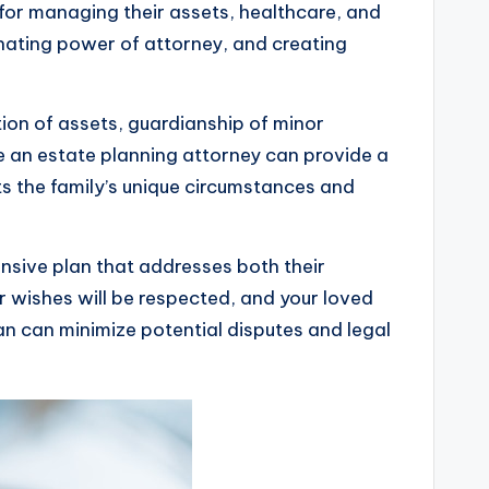
 for managing their assets, healthcare, and
ignating power of attorney, and creating
tion of assets, guardianship of minor
e an estate planning attorney can provide a
ts the family’s unique circumstances and
nsive plan that addresses both their
 wishes will be respected, and your loved
lan can minimize potential disputes and legal