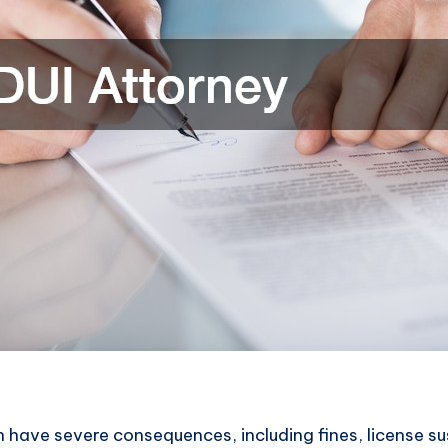
 have severe consequences, including fines, license su