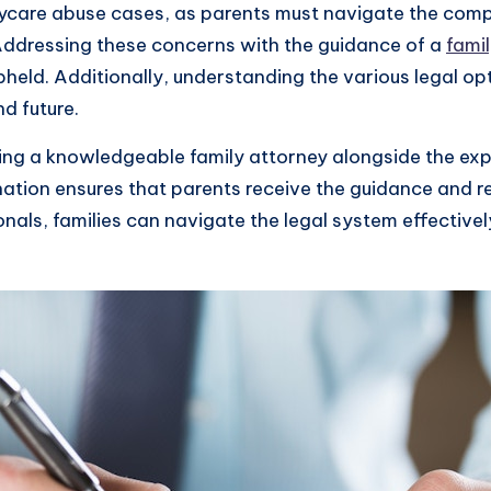
aycare abuse cases, as parents must navigate the comp
 Addressing these concerns with the guidance of a
fami
upheld. Additionally, understanding the various legal o
nd future.
ving a knowledgeable family attorney alongside the exp
tion ensures that parents receive the guidance and re
nals, families can navigate the legal system effectively