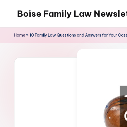
Boise Family Law Newsle
Skip
to
content
Home
»
10 Family Law Questions and Answers for Your Cas