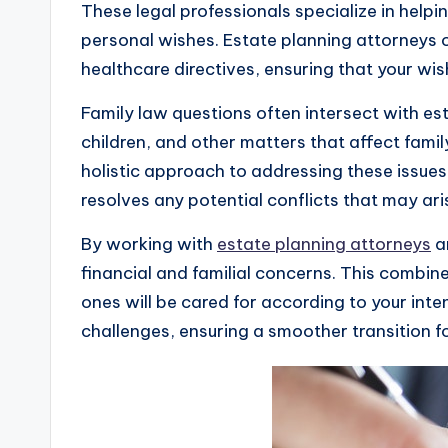
These legal professionals specialize in help
personal wishes. Estate planning attorneys ca
healthcare directives, ensuring that your wi
Family law questions often intersect with es
children, and other matters that affect fami
holistic approach to addressing these issues.
resolves any potential conflicts that may ari
By working with
estate planning attorneys
an
financial and familial concerns. This combi
ones will be cared for according to your inte
challenges, ensuring a smoother transition for