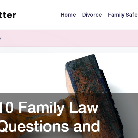
tter
Home
Divorce
Family Safe
e