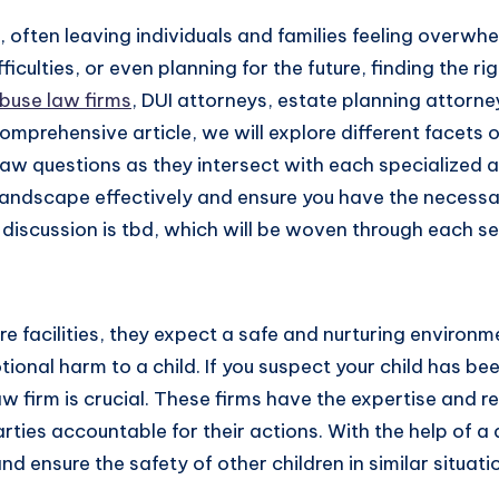
fe, often leaving individuals and families feeling overw
ficulties, or even planning for the future, finding the ri
buse law firms
, DUI attorneys, estate planning attorne
omprehensive article, we will explore different facets o
aw questions as they intersect with each specialized ar
landscape effectively and ensure you have the necess
discussion is tbd, which will be woven through each se
re facilities, they expect a safe and nurturing enviro
ional harm to a child. If you suspect your child has be
 firm is crucial. These firms have the expertise and re
rties accountable for their actions. With the help of 
 ensure the safety of other children in similar situati