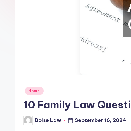
Posted
Home
in
10 Family Law Quest
September 16, 2024
Boise Law
Posted
by