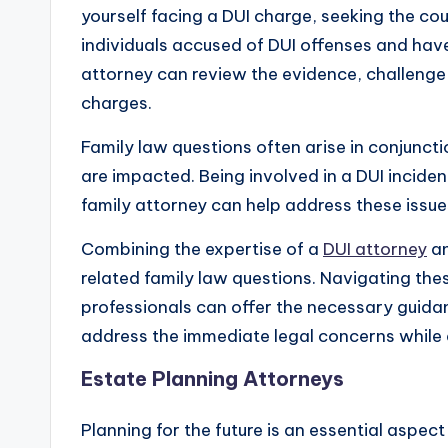
yourself facing a DUI charge, seeking the cou
individuals accused of DUI offenses and have
attorney can review the evidence, challenge t
charges.
Family law questions often arise in conjunct
are impacted. Being involved in a DUI inciden
family attorney can help address these issues
Combining the expertise of a
DUI attorney
an
related family law questions. Navigating the
professionals can offer the necessary guida
address the immediate legal concerns while 
Estate Planning Attorneys
Planning for the future is an essential aspect