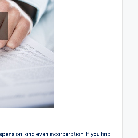
spension, and even incarceration. If you find