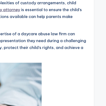
lexities of custody arrangements, child
ly attorney
is essential to ensure the child’s
ptions available can help parents make
ertise of a daycare abuse law firm can
presentation they need during a challenging
, protect their child’s rights, and achieve a