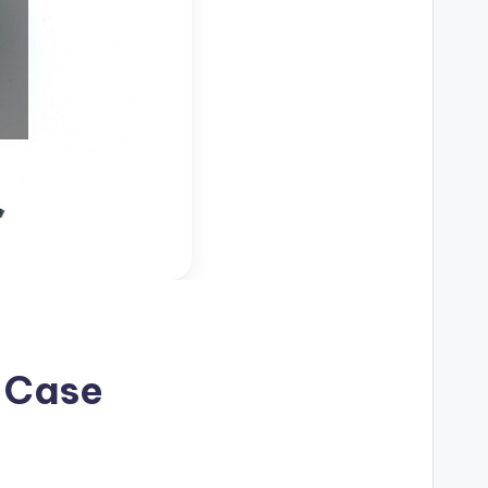
r Case