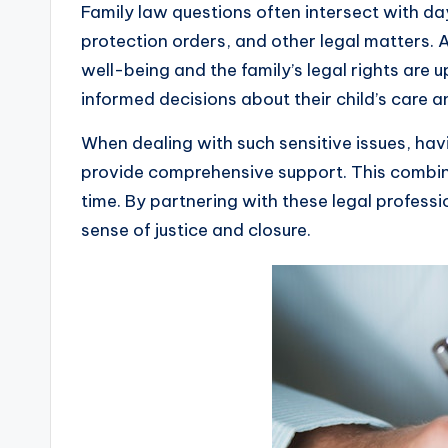
Family law questions often intersect with d
protection orders, and other legal matters.
well-being and the family’s legal rights are 
informed decisions about their child’s care a
When dealing with such sensitive issues, ha
provide comprehensive support. This combina
time. By partnering with these legal professio
sense of justice and closure.