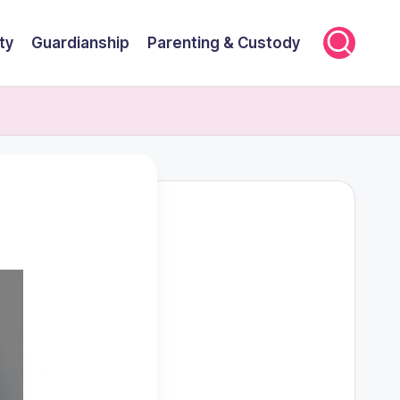
ty
Guardianship
Parenting & Custody