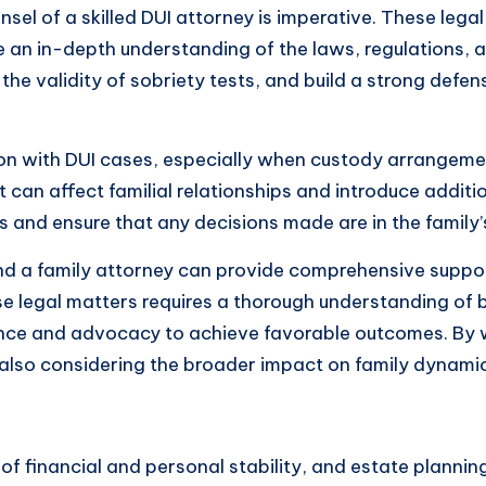
nsel of a skilled DUI attorney is imperative. These lega
 an in-depth understanding of the laws, regulations, 
he validity of sobriety tests, and build a strong defen
ion with DUI cases, especially when custody arrangement
t can affect familial relationships and introduce additi
 and ensure that any decisions made are in the family’s
d a family attorney can provide comprehensive support
se legal matters requires a thorough understanding of 
nce and advocacy to achieve favorable outcomes. By w
also considering the broader impact on family dynamic
 of financial and personal stability, and estate planning