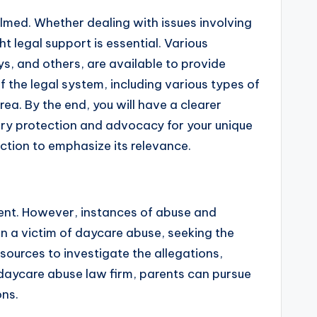
helmed. Whether dealing with issues involving
ght legal support is essential. Various
ys, and others, are available to provide
f the legal system, including various types of
ea. By the end, you will have a clearer
ary protection and advocacy for your unique
ction to emphasize its relevance.
nment. However, instances of abuse and
en a victim of daycare abuse, seeking the
sources to investigate the allegations,
a daycare abuse law firm, parents can pursue
ons.