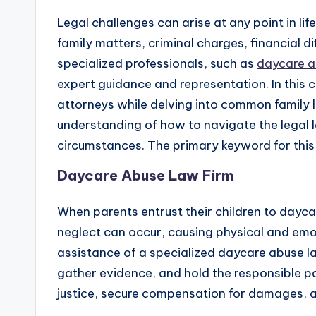
Legal challenges can arise at any point in li
family matters, criminal charges, financial dif
specialized professionals, such as
daycare a
expert guidance and representation. In this c
attorneys while delving into common family l
understanding of how to navigate the legal 
circumstances. The primary keyword for this 
Daycare Abuse Law Firm
When parents entrust their children to dayca
neglect can occur, causing physical and emot
assistance of a specialized daycare abuse law
gather evidence, and hold the responsible pa
justice, secure compensation for damages, and