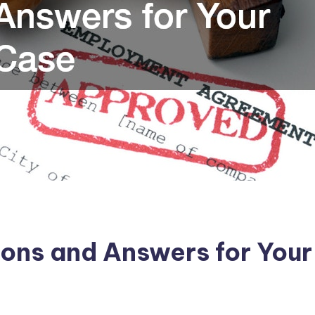
ions and Answers for You