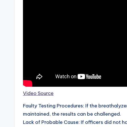
Video Source
Faulty Testing Procedures: If the breathalyze
maintained, the results can be challenged.
Lack of Probable Cause: If officers did not h