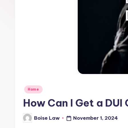
Posted
Home
in
How Can I Get a DUI
November 1, 2024
Boise Law
Posted
by