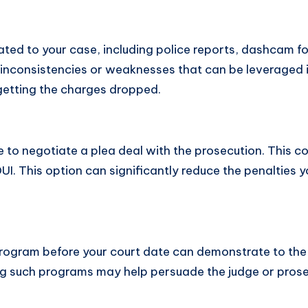
related to your case, including police reports, dashcam
 inconsistencies or weaknesses that can be leveraged in
 getting the charges dropped.
to negotiate a plea deal with the prosecution. This cou
 DUI. This option can significantly reduce the penaltie
 program before your court date can demonstrate to th
g such programs may help persuade the judge or prose