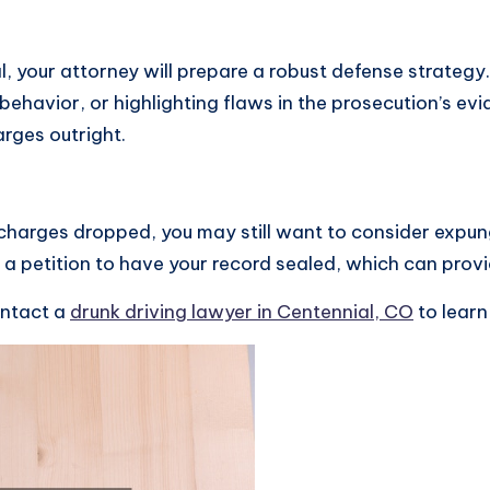
ial, your attorney will prepare a robust defense strategy
 behavior, or highlighting flaws in the prosecution’s e
rges outright.
 charges dropped, you may still want to consider expun
g a petition to have your record sealed, which can provi
ontact a
drunk driving lawyer in Centennial, CO
to learn