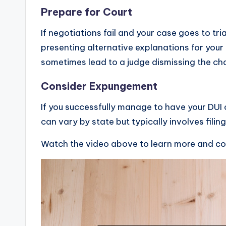
Prepare for Court
If negotiations fail and your case goes to tr
presenting alternative explanations for your
sometimes lead to a judge dismissing the cha
Consider Expungement
If you successfully manage to have your DUI
can vary by state but typically involves filin
Watch the video above to learn more and c