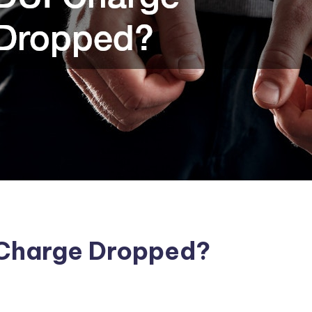
 Charge Dropped?