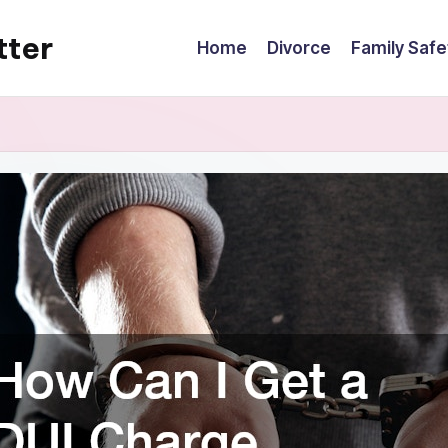
tter
Home
Divorce
Family Safe