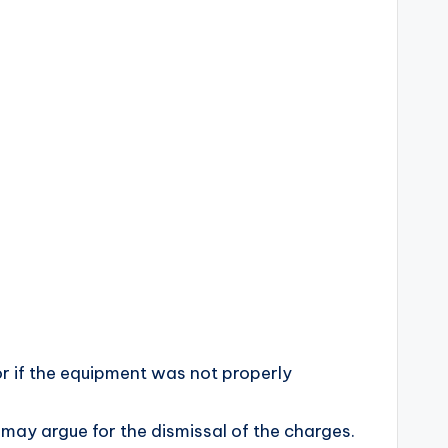
 or if the equipment was not properly
 may argue for the dismissal of the charges.