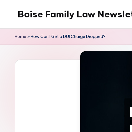
Boise Family Law Newsle
Skip
to
content
Home
»
How Can I Get a DUI Charge Dropped?