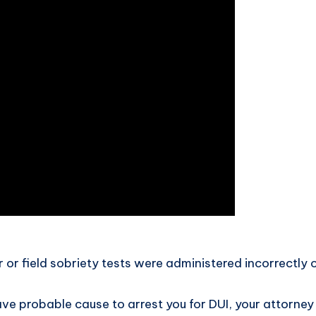
r or field sobriety tests were administered incorrectly
ave probable cause to arrest you for DUI, your attorney