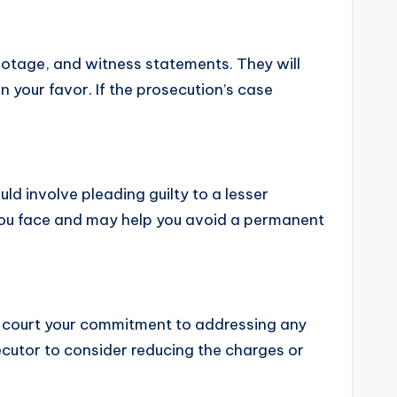
 footage, and witness statements. They will
 your favor. If the prosecution’s case
ld involve pleading guilty to a lesser
s you face and may help you avoid a permanent
e court your commitment to addressing any
cutor to consider reducing the charges or