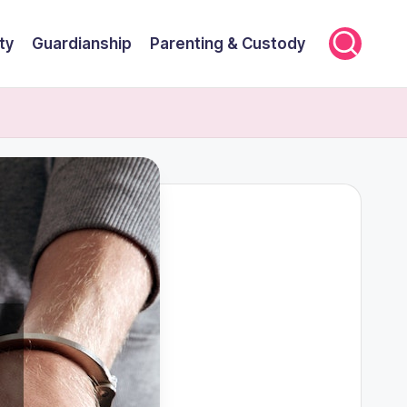
ty
Guardianship
Parenting & Custody