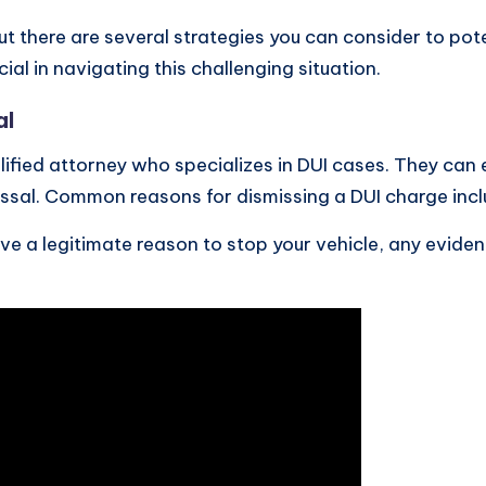
 there are several strategies you can consider to pot
al in navigating this challenging situation.
al
ualified attorney who specializes in DUI cases. They can
missal. Common reasons for dismissing a DUI charge incl
ave a legitimate reason to stop your vehicle, any evid