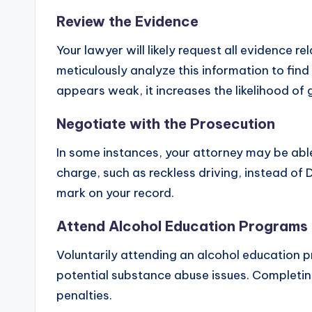
Review the Evidence
Your lawyer will likely request all evidence 
meticulously analyze this information to find
appears weak, it increases the likelihood of
Negotiate with the Prosecution
In some instances, your attorney may be able 
charge, such as reckless driving, instead of
mark on your record.
Attend Alcohol Education Programs
Voluntarily attending an alcohol education
potential substance abuse issues. Completin
penalties.