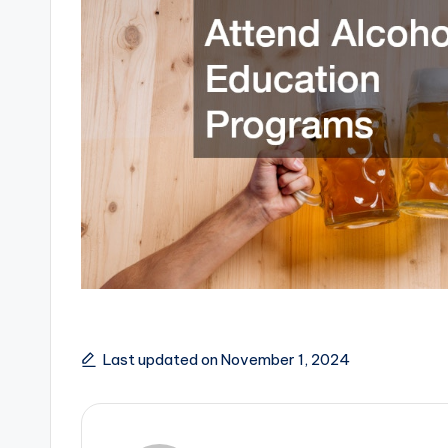
Last updated on November 1, 2024