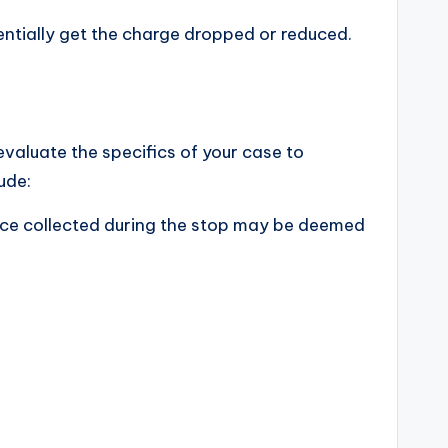
entially get the charge dropped or reduced.
 evaluate the specifics of your case to
ude:
ence collected during the stop may be deemed