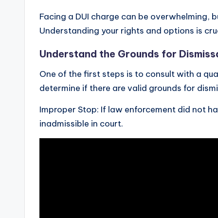
Facing a DUI charge can be overwhelming, but
Understanding your rights and options is cruci
Understand the Grounds for Dismiss
One of the first steps is to consult with a q
determine if there are valid grounds for dis
Improper Stop: If law enforcement did not h
inadmissible in court.