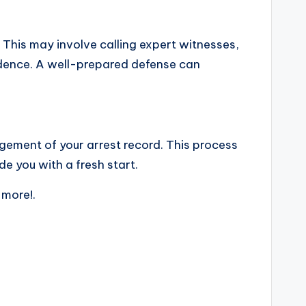
. This may involve calling expert witnesses,
vidence. A well-prepared defense can
gement of your arrest record. This process
de you with a fresh start.
 more!.