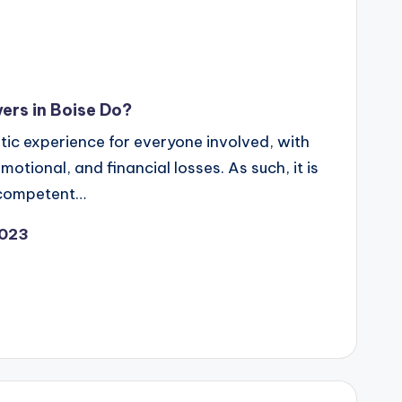
ers in Boise Do?
ic experience for everyone involved, with
motional, and financial losses. As such, it is
a competent…
2023