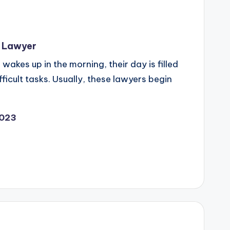
il Lawyer
wakes up in the morning, their day is filled
fficult tasks. Usually, these lawyers begin
2023