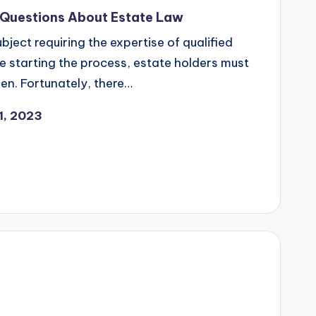
 Questions About Estate Law
bject requiring the expertise of qualified
re starting the process, estate holders must
n. Fortunately, there…
1, 2023