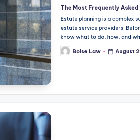
in
The Most Frequently Asked
Estate planning is a complex su
estate service providers. Befo
know what to do, how, and whe
August 2
Boise Law
Posted
by