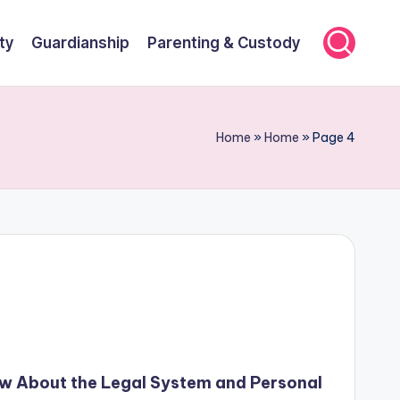
ty
Guardianship
Parenting & Custody
Home
»
Home
»
Page 4
w About the Legal System and Personal