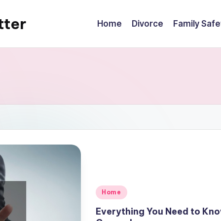
tter
Home
Divorce
Family Safe
Posted
Home
in
Everything You Need to Kno