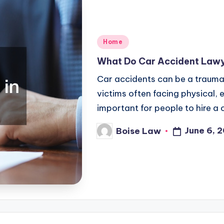
Posted
Home
in
What Do Car Accident Lawy
Car accidents can be a traumat
victims often facing physical, e
important for people to hire 
June 6, 
Boise Law
Posted
by