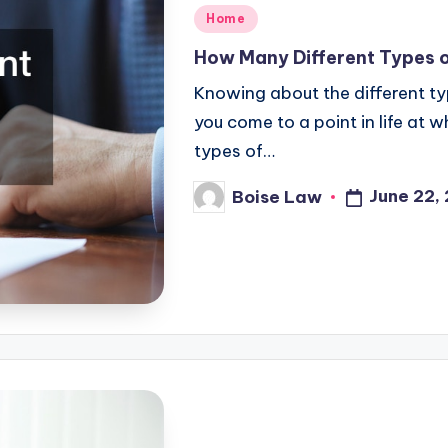
Posted
Home
in
How Many Different Types 
Knowing about the different typ
you come to a point in life at 
types of…
June 22,
Boise Law
Posted
by