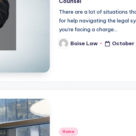
Counsel
There are a lot of situations t
for help navigating the legal 
you're facing a charge…
October 
Boise Law
Posted
by
Posted
Home