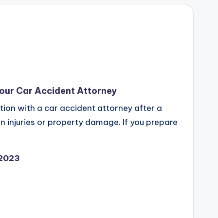
our Car Accident Attorney
ation with a car accident attorney after a
ts in injuries or property damage. If you prepare
 2023