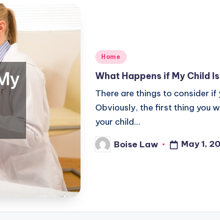
Posted
Home
in
What Happens if My Child I
There are things to consider if 
Obviously, the first thing you 
your child…
May 1, 2
Boise Law
Posted
by