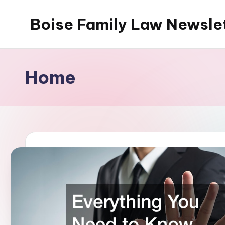
Boise Family Law Newsle
Skip
to
content
Home