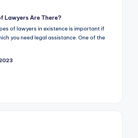
of Lawyers Are There?
es of lawyers in existence is important if
which you need legal assistance. One of the
 2023