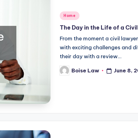
Posted
Home
in
The Day in the Life of a Civ
From the moment a civil lawyer 
with exciting challenges and di
their day with a review…
June 8, 
Boise Law
Posted
by