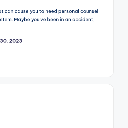
hat can cause you to need personal counsel
system. Maybe you've been in an accident,
30, 2023