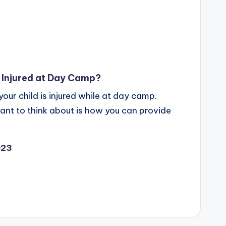
s Injured at Day Camp?
your child is injured while at day camp.
want to think about is how you can provide
023