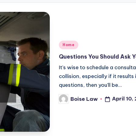
Posted
Home
in
Questions You Should Ask Y
It's wise to schedule a consult
collision, especially if it resul
questions, then you'll be…
April 10,
Boise Law
Posted
by